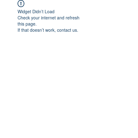
Widget Didn’t Load
Check your internet and refresh
this page.
If that doesn’t work, contact us.