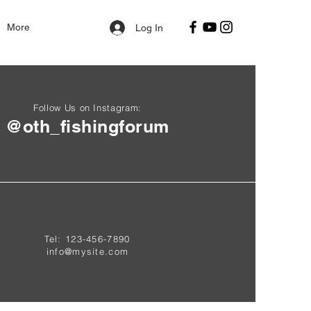
More
Log In
Follow Us on Instagram:
@oth_fishingforum
Tel: 123-456-7890
info@mysite.com