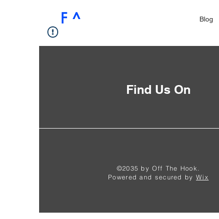
F ^
Blog
Find Us On
©2035 by Off The Hook.
Powered and secured by
Wix