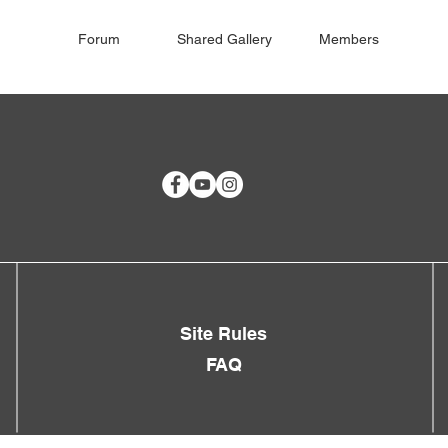
Forum
Shared Gallery
Members
Site Rules
FAQ